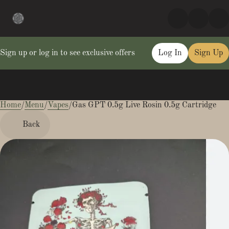
Sign up or log in to see exclusive offers
Log In
Sign Up
Home
0
/
Menu
/
Vapes
/
Gas GPT 0.5g Live Rosin 0.5g Cartridge
Back