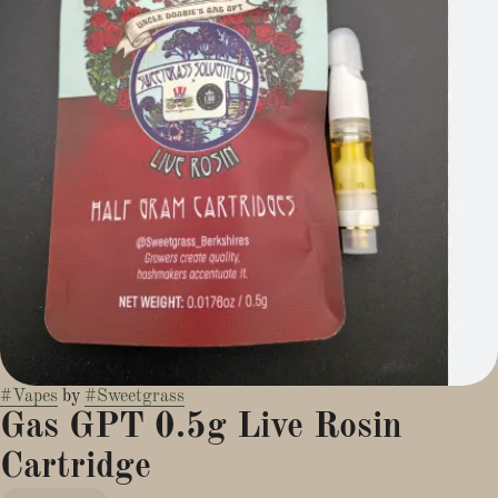
#
Vapes
by
#
Sweetgrass
Gas GPT 0.5g Live Rosin
Cartridge