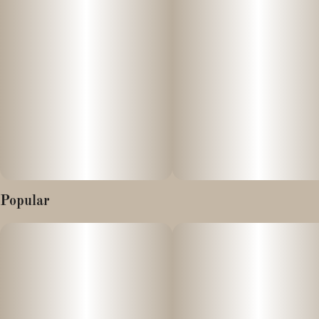
garlic-funk, rounded out by sour, earthy notes.
This is a potent "heavy-hitter" that offers deeply sedative,
calming, and grounding effects. Given its profile, it is an ideal
choice for relaxation and pain management, making it best suited
for evening use.
Popular