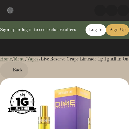
Sign up or log in to see exclusive offers
Log In
Sign Up
Home
0
/
Menu
/
Vapes
/
Live Reserve Grape Limeade 1g 1g All In On
Back