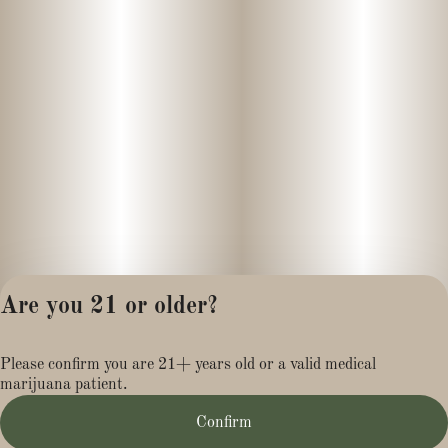
Are you 21 or older?
Privacy Policy
Please confirm you are 21+ years old or a valid medical
Terms of Service
marijuana patient.
License number(s):
MR284113
Confirm