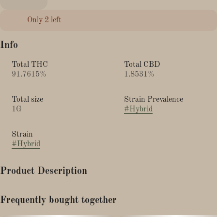
Only 2 left
Info
Total THC
Total CBD
91.7615%
1.8531%
Total size
Strain Prevalence
1G
#
Hybrid
Strain
#
Hybrid
Product Description
This hybrid strain produces a rich, sweet aroma you can enjoy
Frequently bought together
day or night. With uplifting and arousing effects, this strain
offers a body and head high that’s perfect for weekend downtime.