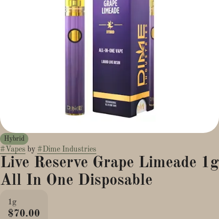
Hybrid
#
Vapes
by
#
Dime Industries
Live Reserve Grape Limeade 1g
All In One Disposable
1g
$70.00