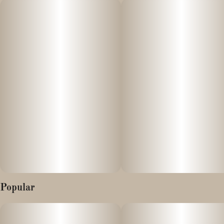
For full effects, we recommend not smoking this alone! Powered
by Dime Industries hardware, this device offers 3 heat settings,
pre-heat function, easy air flow, and is USB-C rechargeable. Give
your buds a delicious treat backed by the industry's most
powerful battery!
Genetics: Purple Panty Dropper X Family Jewels X MAC1
Effects: Uplifted, Energetic, Aroused
Primary Terpenes:Myrcene, Humulene, Limonene
Popular