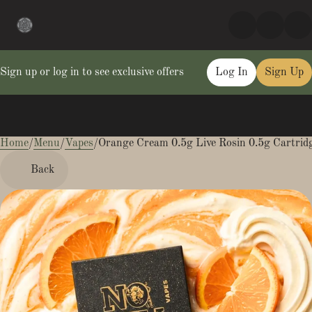
Sign up or log in to see exclusive offers
Log In
Sign Up
Home
0
/
Menu
/
Vapes
/
Orange Cream 0.5g Live Rosin 0.5g Cartrid
Back