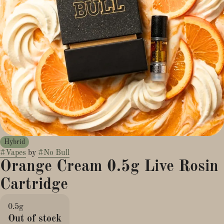
Hybrid
#
Vapes
by
#
No Bull
Orange Cream 0.5g Live Rosin
Cartridge
0.5g
Out of stock