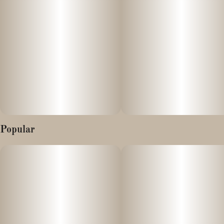
Popular