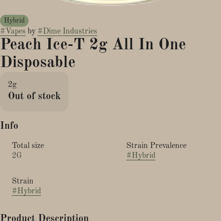
Hybrid
#
Vapes
by
#
Dime Industries
Peach Ice-T 2g All In One
Disposable
2g
Out of stock
Info
Total size
Strain Prevalence
2G
#
Hybrid
Strain
#
Hybrid
Product Description