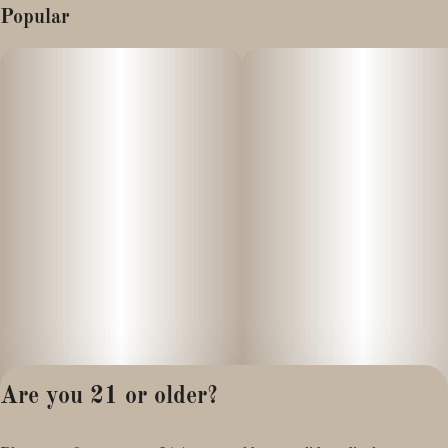
Popular
Are you 21 or older?
Privacy Policy