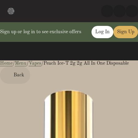
Sign up or log in to see exclusive offers
Log In
Sign Up
Home
0
/
Menu
/
Vapes
/
Peach Ice-T 2g 2g All In One Disposable
Back