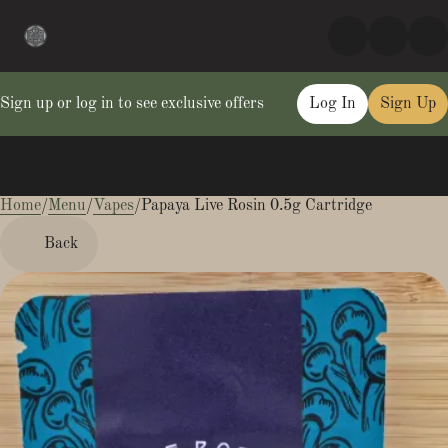
Sign up or log in to see exclusive offers
Log In
Sign Up
Home
0
/
Menu
/
Vapes
/
Papaya Live Rosin 0.5g Cartridge
Back