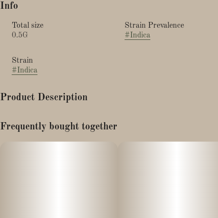
Info
Total size
Strain Prevalence
0.5G
#
Indica
Strain
#
Indica
Product Description
Strain Type: Indica-dominant hybrid.
Frequently bought together
Papaya live rosin is famous for it rich tropical flavor profile and
potent effects. It is Sweet with fruity notes of sour papaya,
mango, and a ton of funk.
Papaya is indica leaning with relaxing, euphoric, and often
sedative effects Ideal for stress, pain, or winding down.