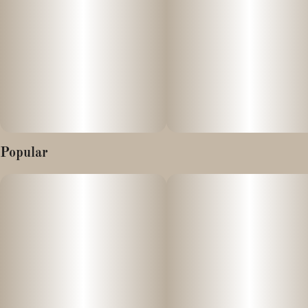
Grown to perfection by our friends at Picnic who grow
exclusively for solventless genetics
Aroma: Intense tropical fruit scents, specifically ripe papaya and
mango, with underlying notes of earthy spice and wet earth.
Flavor: A thick, creamy exhale with tastes of sweet guava, citrus
zest, and a peppery, herbal finish.
Popular
Terpenes:
- Beta-Caryophyllene: Provides spicy/peppery notes and anti-
inflammatory benefits.
- Limonene: Adds citrus brightness and helps promote a positive
mood.
- Myrcene: Contributes to the herbal aroma and relaxing, sedative