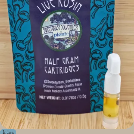
Indica