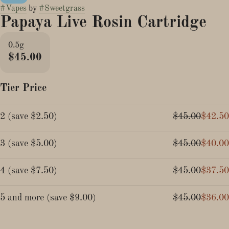
#
Vapes
by
#
Sweetgrass
Papaya Live Rosin Cartridge
0.5g
$45.00
Tier Price
2
(
save
$2.50
)
$45.00
$42.50
3
(
save
$5.00
)
$45.00
$40.00
4
(
save
$7.50
)
$45.00
$37.50
5 and more
(
save
$9.00
)
$45.00
$36.00