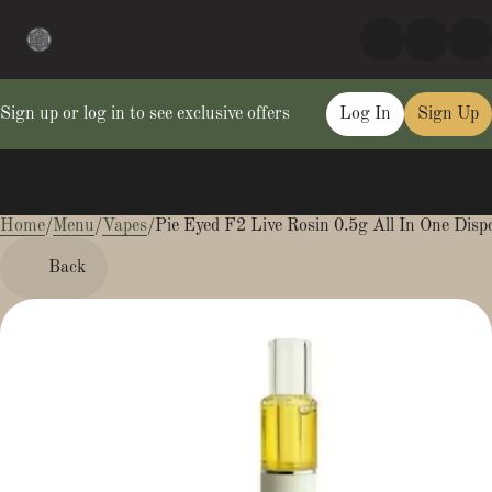
Sign up or log in to see exclusive offers
Log In
Sign Up
Home
0
/
Menu
/
Vapes
/
Pie Eyed F2 Live Rosin 0.5g All In One Disp
Back