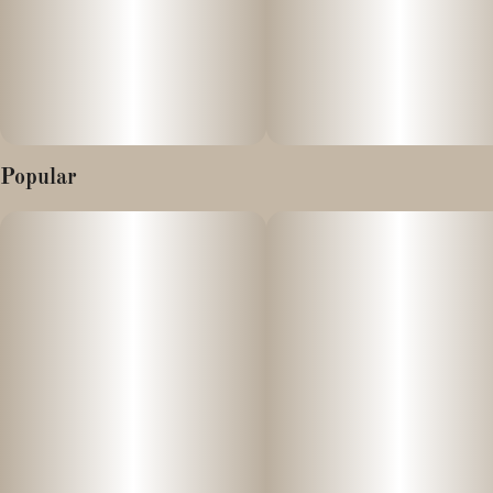
Popular