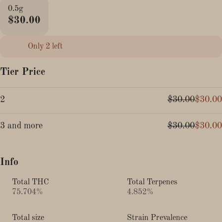
0.5g
$30.00
Only 2 left
Tier Price
2
$30.00
$30.00
3 and more
$30.00
$30.00
Info
Total THC
Total Terpenes
75.704%
4.852%
Total size
Strain Prevalence