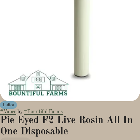
Indica
#
Vapes
by
#
Bountiful Farms
Pie Eyed F2 Live Rosin All In
One Disposable