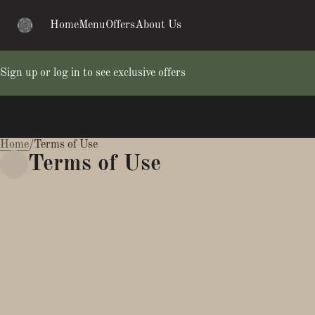
Home
Menu
Offers
About Us
Sign up or log in to see exclusive offers
Home
0
/
Terms of Use
Terms of Use