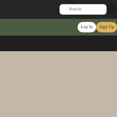
Log In
Sign Up