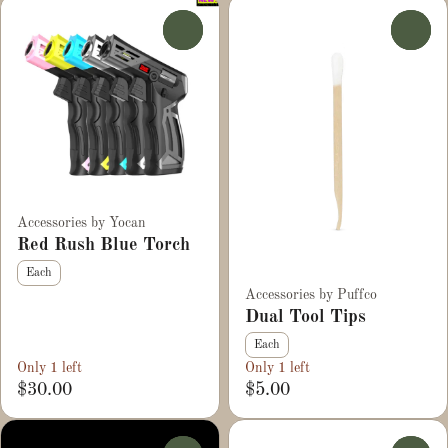
0
0
Accessories by Yocan
Red Rush Blue Torch
Each
Accessories by Puffco
Dual Tool Tips
Each
Only 1 left
Only 1 left
$30.00
$5.00