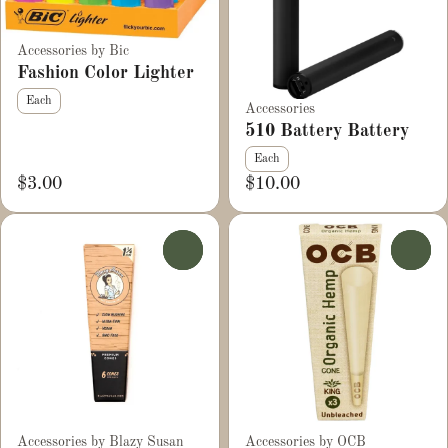
Accessories by Bic
Fashion Color Lighter
Each
Accessories
510 Battery Battery
Each
$3.00
$10.00
0
0
Accessories by Blazy Susan
Accessories by OCB