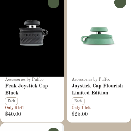
0
0
Accessories by Puffco
Accessories by Puffco
Peak Joystick Cap
Joystick Cap Flourish
Black
Limited Edition
Each
Each
Only 6 left
Only 1 left
$40.00
$25.00