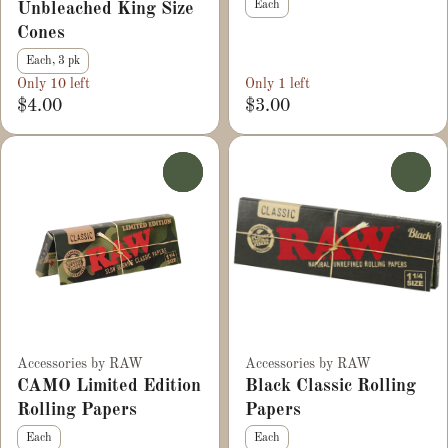
Each
Unbleached King Size
Cones
Each, 3 pk
Only 10 left
Only 1 left
$4.00
$3.00
0
0
Accessories by RAW
Accessories by RAW
CAMO Limited Edition
Black Classic Rolling
Rolling Papers
Papers
Each
Each