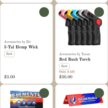
0
0
Accessories by Bic
I-Tal Hemp Wick
Accessories by Yocan
Each
Red Rush Torch
Each
Only 3 left
$3.00
$30.00
0
0