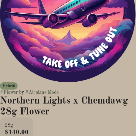
Hybrid
#
Flower
by
#
Airplane Mode
Northern Lights x Chemdawg
28g Flower
28g
$140.00