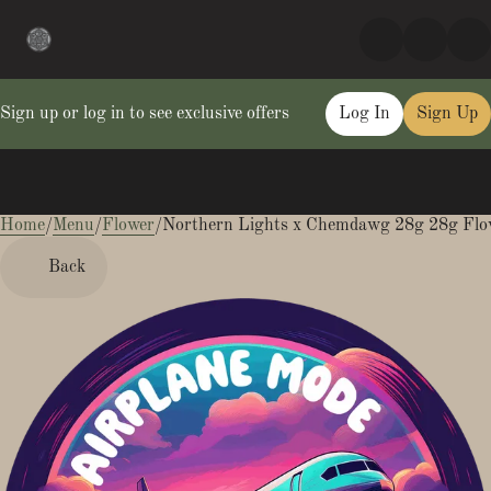
Sign up or log in to see exclusive offers
Log In
Sign Up
Home
0
/
Menu
/
Flower
/
Northern Lights x Chemdawg 28g 28g Flo
Back