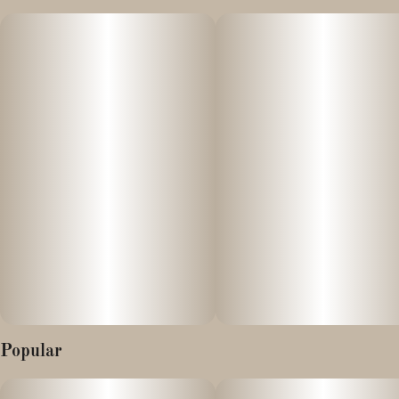
This strain offers balanced effects of an uplifting cerebral high
and full body relaxation.
Many seek it for its ability to reduce stress, encourage creativity,
and alleviate physical discomfort.
Popular