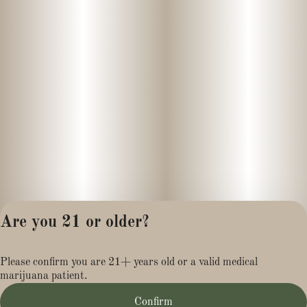
Are you 21 or older?
Privacy Policy
Please confirm you are 21+ years old or a valid medical
Terms of Service
marijuana patient.
License number(s):
MR281454
Confirm