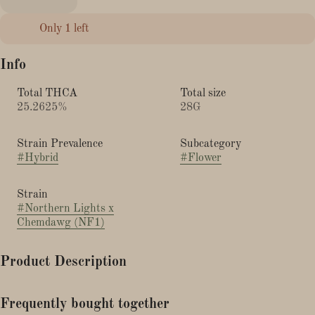
Only 1 left
Info
Total THCA
Total size
25.2625%
28G
Strain Prevalence
Subcategory
#
Hybrid
#
Flower
Strain
#
Northern Lights x
Chemdawg (NF1)
Product Description
This cross of Chemdawg and Northern Lights is also known as
Frequently bought together
NF1.