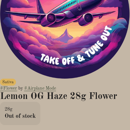
Sativa
#
Flower
by
#
Airplane Mode
Lemon OG Haze 28g Flower
28g
Out of stock