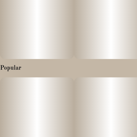
Whether you're a seasoned connoisseur or a curious newcomer
looking for a functional daytime strain, Lemon OG Haze has
something truly special to offer.
Popular