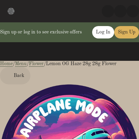
Sign up or log in to see exclusive offers
Log In
Sign Up
Home
0
/
Menu
/
Flower
/
Lemon OG Haze 28g 28g Flower
Back