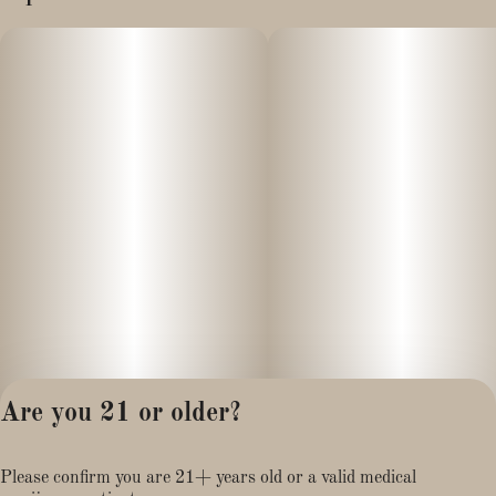
Are you 21 or older?
Privacy Policy
Please confirm you are 21+ years old or a valid medical
Terms of Service