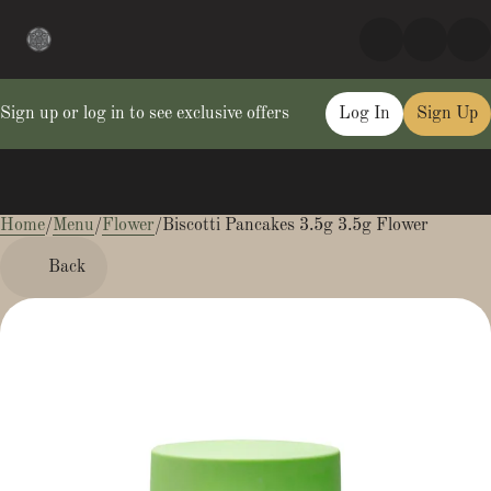
Sign up or log in to see exclusive offers
Log In
Sign Up
Home
0
/
Menu
/
Flower
/
Biscotti Pancakes 3.5g 3.5g Flower
Back