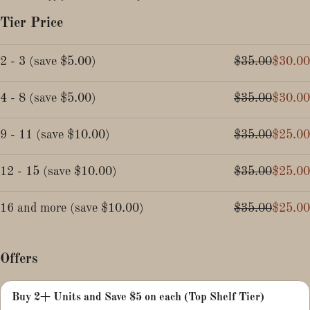
Tier Price
2 - 3
(
save
$5.00
)
$35.00
$30.00
4 - 8
(
save
$5.00
)
$35.00
$30.00
9 - 11
(
save
$10.00
)
$35.00
$25.00
12 - 15
(
save
$10.00
)
$35.00
$25.00
16 and more
(
save
$10.00
)
$35.00
$25.00
Offers
Buy 2+ Units and Save $5 on each (Top Shelf Tier)