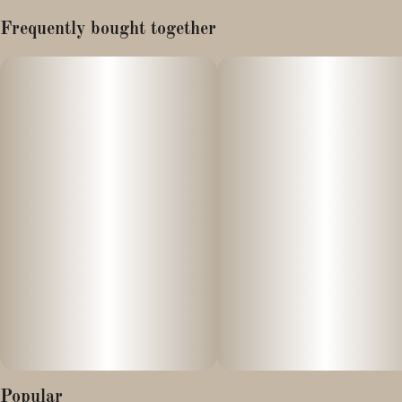
Lineage: Biscotti x Wedding Cake (Pancake)
Frequently bought together
The Biscotti Pancakes cannabis strain is a hybrid known for its
sweet, creamy, and nutty flavor profile, offering a balanced high of
both cerebral uplift and physical relaxation. Its genetic makeup
typically stems from a cross between the potent Biscotti and
Wedding Cake (or sometimes a different "Pancakes" strain)
cultivars
Effects:
- Chronic stress and anxiety
- Depression
- Chronic pain and migraines
- Lack of appetite
Popular