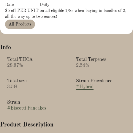
Date
Daily
$5 off PER UNIT on all eligible 1/8s when buying in bundles of 2,
all the way up to two ounces!
All Products
Info
Total THCA
Total Terpenes
28.97%
2.54%
Total size
Strain Prevalence
3.5G
#
Hybrid
Strain
#
Biscotti Pancakes
Product Description