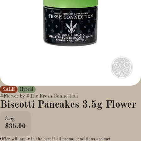
SALE
Hybrid
#
Flower
by
#
The Fresh Connection
Biscotti Pancakes 3.5g Flower
3.5g
$35.00
Offer will apply in the cart if all promo conditions are met