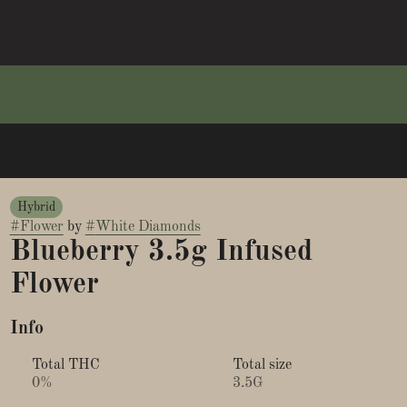
Hybrid
#
Flower
by
#
White Diamonds
Blueberry 3.5g Infused
Flower
Info
Total THC
Total size
0%
3.5G