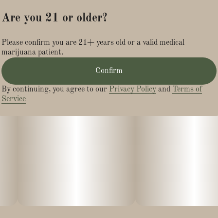
that resemble fresh blueberries.
Are you 21 or older?
Though DJ Short was the initial breeder of Blueberry, other
Please confirm you are 21+ years old or a valid medical
seed banks have also experimented with this strain with great
marijuana patient.
success. For instance, a Blueberry strain produced by the
Noon won Best Indica and best strain overall in the 2000 High
Confirm
Times Cannabis Cup, while another Blueberry strain from
Dutch Passion Seed Co. won third place in the Indica Cup at
By continuing, you agree to our
Privacy Policy
and
Terms of
the 2002 High Times Cannabis Cup.
Service