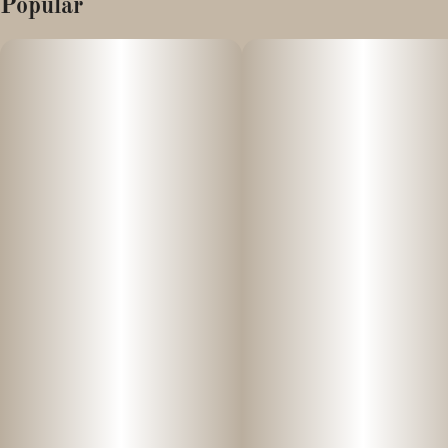
Popular