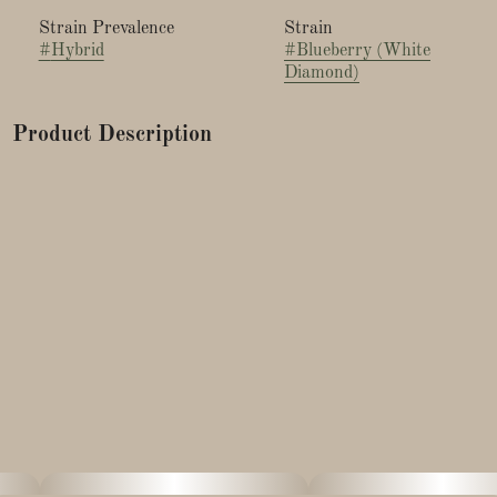
Strain Prevalence
Strain
#
Hybrid
#
Blueberry (White
Diamond)
Product Description
Blueberry, commonly known as DJ Short Blueberry, is an
Indica-leaning hybrid strain created by legendary breeder DJ
Short. The strain was bred by crossing a male Afghani
landrace, only one generation removed from Afghanistan,
with two Thai females — Highland Thai (aka Juicy Fruit) and
Purple Thai — which he claims produced virtually identical
results.
Blueberry reportedly grows medium-to-tall in a 49–56-day
flowering period, producing THC levels that range between
16% to 24%. Best grown indoors, especially using the Sea of
Green method, the strain tends to produce above-average
yields of dense, sticky, purple-hued buds. When cured
properly, this strain reportedly gives off an aroma and taste