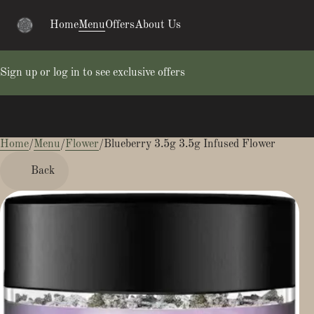
Home
Menu
Offers
About Us
Sign up or log in to see exclusive offers
Home
0
/
Menu
/
Flower
/
Blueberry 3.5g 3.5g Infused Flower
Back