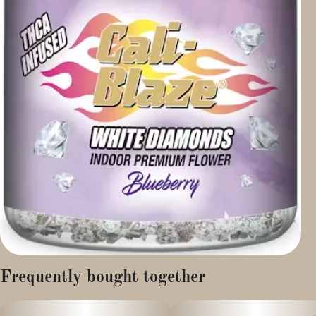
Frequently bought together