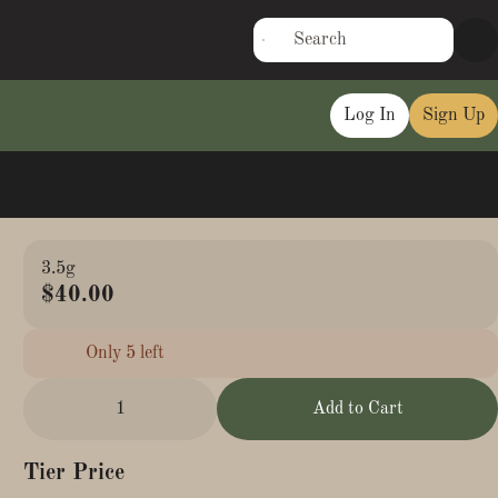
Log In
Sign Up
3.5g
$40.00
Only 5 left
1
Add to Cart
Tier Price