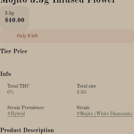
Mojito 3.5g Infused Flower
3.5g
$40.00
Only 8 left
Tier Price
Info
Total THC
Total size
0%
3.5G
Strain Prevalence
Strain
#
Hybrid
#
Mojito (White Diamonds)
Product Description