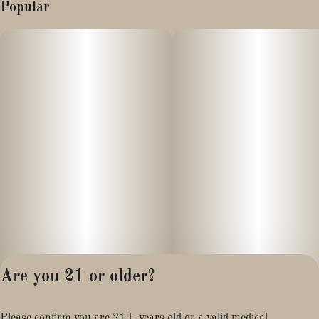
Popular
Are you 21 or older?
Privacy Policy
Please confirm you are 21+ years old or a valid medical