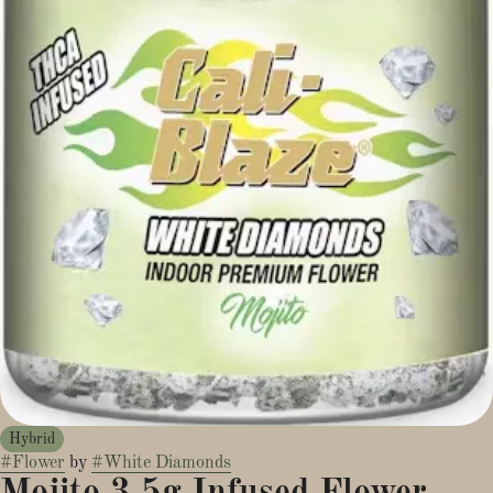
Hybrid
#
Flower
by
#
White Diamonds