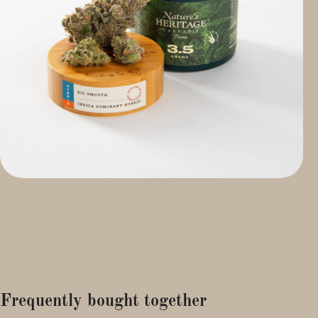
Frequently bought together