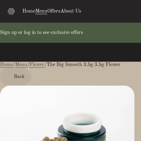
Home
Menu
Offers
About Us
Sign up or log in to see exclusive offers
Home
0
/
Menu
/
Flower
/
The Big Smooth 3.5g 3.5g Flower
Back