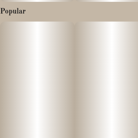
Popular