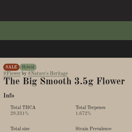
SALE
Hybrid
#
Flower
by
#
Nature's Heritage
The Big Smooth 3.5g Flower
Info
Total THCA
Total Terpenes
29.331%
1.672%
Total size
Strain Prevalence