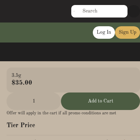
Log In
Sign Up
3.5g
$35.00
1
Add to Cart
Offer will apply in the cart if all promo conditions are met
Tier Price