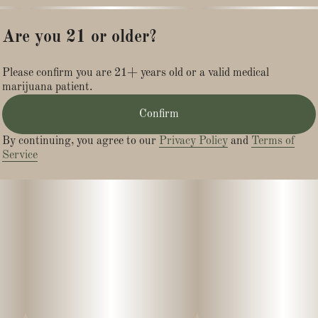
Are you 21 or older?
Please confirm you are 21+ years old or a valid medical
marijuana patient.
Confirm
By continuing, you agree to our
Privacy Policy
and
Terms of
Service