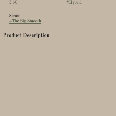
3.5G
#
Hybrid
Strain
#
The Big Smooth
Product Description
Lineage: OG Blueberry x Cookies & Cream
Breeder: Exotic Genetics
Big Smooth by Exotic Genetix is a flavorful cross of OG
Blueberry and Cookies and Cream. This indica-dominant
hybrid offers a delicious terpene profile that smells sweet and
doughy, like blueberry pancakes.