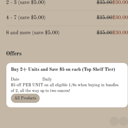
2 - 3
(
save
$5.00
)
$35.00
$30.00
4 - 7
(
save
$5.00
)
$35.00
$30.00
8 and more
(
save
$5.00
)
$35.00
$30.00
Offers
Buy 2+ Units and Save $5 on each (Top Shelf Tier)
Date
Daily
$5 off PER UNIT on all eligible 1/8s when buying in bundles
of 2, all the way up to two ounces!
All Products