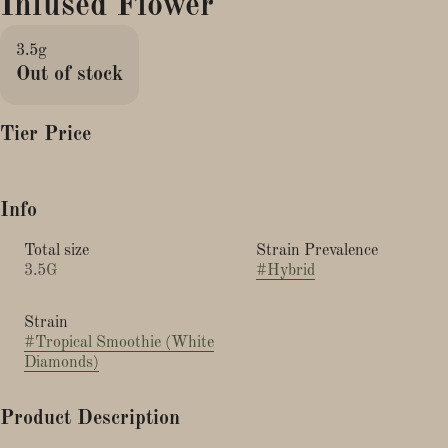
Infused Flower
3.5g
Out of stock
Tier Price
Info
Total size
Strain Prevalence
3.5G
#
Hybrid
Strain
#
Tropical Smoothie (White
Diamonds)
Product Description