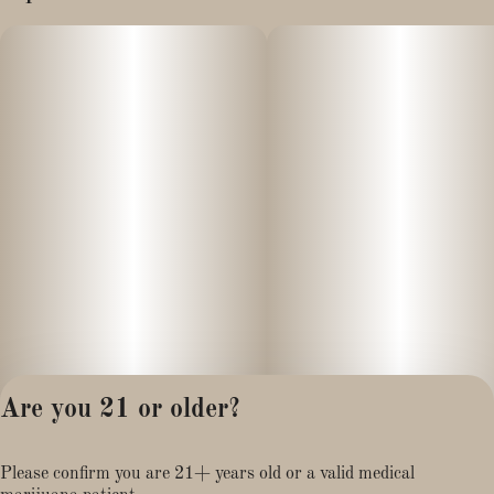
Are you 21 or older?
Privacy Policy
Please confirm you are 21+ years old or a valid medical
Terms of Service