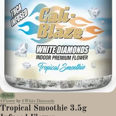
Hybrid
#
Flower
by
#
White Diamonds
Tropical Smoothie 3.5g