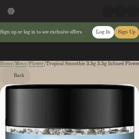
Sign up or log in to see exclusive offers
Log In
Sign Up
Home
0
/
Menu
/
Flower
/
Tropical Smoothie 3.5g 3.5g Infused Flowe
Back