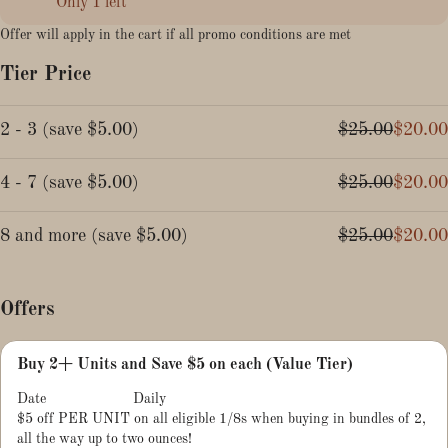
Only 1 left
Offer will apply in the cart if all promo conditions are met
Tier Price
2 - 3
(
save
$5.00
)
$25.00
$20.00
4 - 7
(
save
$5.00
)
$25.00
$20.00
8 and more
(
save
$5.00
)
$25.00
$20.00
Offers
Buy 2+ Units and Save $5 on each (Value Tier)
Date
Daily
$5 off PER UNIT on all eligible 1/8s when buying in bundles of 2,
all the way up to two ounces!