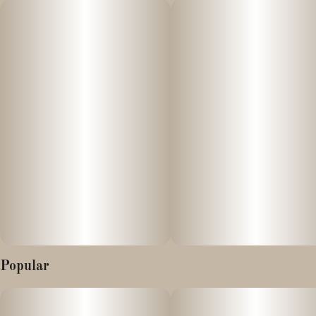
Lineage: Cap Junky and Unicorn Cake
Flavor & Aroma: The strain presents a complex and potent smell
and taste, blending light citrus funk with deep notes of gas,
skunk, vanilla, and a cake-like sweetness.
Terpenes:
- Limonene: 0.7% (Citrus, lemon aroma)
- Beta-Caryophyllene: 0.47%–0.61% (Spicy, peppery aroma)
- Beta-Myrcene: 0.11% (Earthy, musk aroma)
- Linalool: 0.32% (Floral, lavender aroma)
Popular
- Humulene: 0.17% (Herbal, woody aroma)