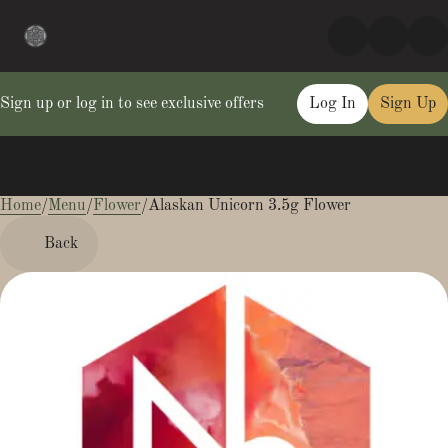
Sign up or log in to see exclusive offers
Log In
Sign Up
Home
0
/
Menu
/
Flower
/
Alaskan Unicorn 3.5g Flower
Back