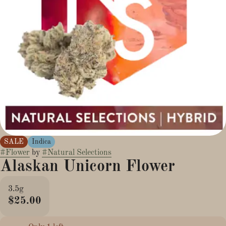
SALE
Indica
#
Flower
by
#
Natural Selections
Alaskan Unicorn Flower
3.5g
$25.00