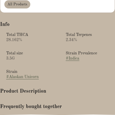
All Products
Info
Total THCA
Total Terpenes
28.162%
2.34%
Total size
Strain Prevalence
3.5G
#
Indica
Strain
#
Alaskan Unicorn
Product Description
Alaskan Unicorn strain is a hybrid cannabis known for balanced,
Frequently bought together
relaxing, and uplifting effects, with a flavor profile featuring notes
of gas, skunk, lemon, vanilla, and cake.