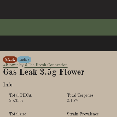
SALE
Indica
#
Flower
by
#
The Fresh Connection
Gas Leak 3.5g Flower
Info
Total THCA
Total Terpenes
25.33%
2.15%
Total size
Strain Prevalence