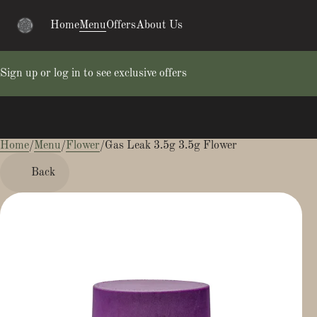
Home
Menu
Offers
About Us
Sign up or log in to see exclusive offers
Home
0
/
Menu
/
Flower
/
Gas Leak 3.5g 3.5g Flower
Back