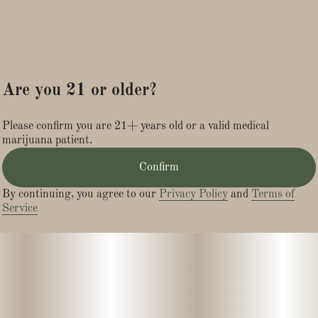
Are you 21 or older?
Please confirm you are 21+ years old or a valid medical
marijuana patient.
Confirm
By continuing, you agree to our
Privacy Policy
and
Terms of
Service