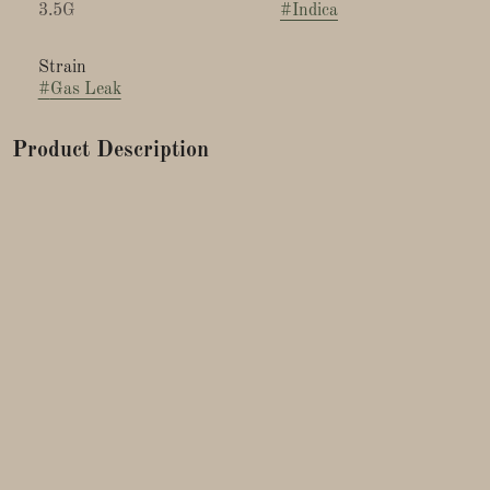
3.5G
#
Indica
Strain
#
Gas Leak
Product Description
This strain is a cross between Kosher Kush and Original Cat
Piss bred by Mark Lopez.
The Gas Leak strain is favored by those seeking a strong,
long-lasting high with a distinct flavor profile. Ideal for
evening use or days when you need deep relaxation. A
powerful, pungent diesel or "gassy" aroma, often combined
with earthy and skunky notes. The flavor is similar to its
smell, with a robust fuel-like taste balanced by hints of citrus,
pine, and a subtle sweetness.