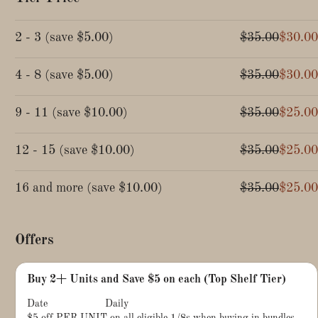
2 - 3
(
save
$5.00
)
$35.00
$30.00
4 - 8
(
save
$5.00
)
$35.00
$30.00
9 - 11
(
save
$10.00
)
$35.00
$25.00
12 - 15
(
save
$10.00
)
$35.00
$25.00
16 and more
(
save
$10.00
)
$35.00
$25.00
Offers
Buy 2+ Units and Save $5 on each (Top Shelf Tier)
Date
Daily