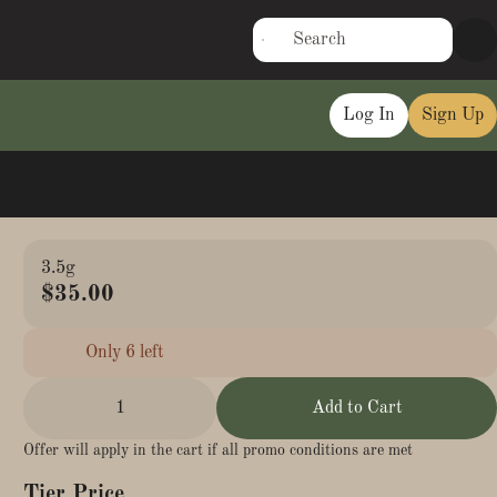
Log In
Sign Up
3.5g
$35.00
Only 6 left
1
Add to Cart
Offer will apply in the cart if all promo conditions are met
Tier Price