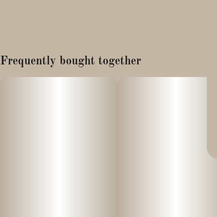
Frequently bought together