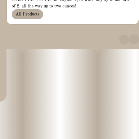
$5 off PER UNIT on all eligible 1/8s when buying in bundles
of 2, all the way up to two ounces!
All Products