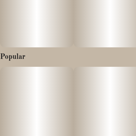
Popular