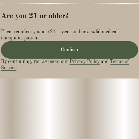
Are you 21 or older?
Please confirm you are 21+ years old or a valid medical
marijuana patient.
Confirm
By continuing, you agree to our
Privacy Policy
and
Terms of
Service