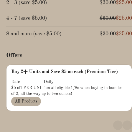
2 - 3
(
save
$5.00
)
$30.00
$25.00
4 - 7
(
save
$5.00
)
$30.00
$25.00
8 and more
(
save
$5.00
)
$30.00
$25.00
Offers
Buy 2+ Units and Save $5 on each (Premium Tier)
Date
Daily
$5 off PER UNIT on all eligible 1/8s when buying in bundles
of 2, all the way up to two ounces!
All Products