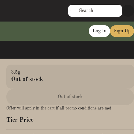
Log In
Sign Up
3.5g
Out of stock
Out of stock
Offer will apply in the cart if all promo conditions are met
Tier Price