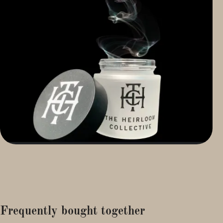
Frequently bought together