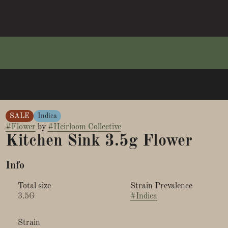
SALE
Indica
#
Flower
by
#
Heirloom Collective
Kitchen Sink 3.5g Flower
Info
Total size
Strain Prevalence
3.5G
#
Indica
Strain