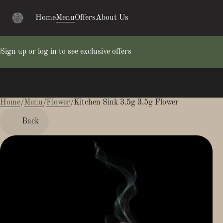
Home
Menu
Offers
About Us
Sign up or log in to see exclusive offers
Home
0
/
Menu
/
Flower
/
Kitchen Sink 3.5g 3.5g Flower
Back