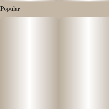
Popular