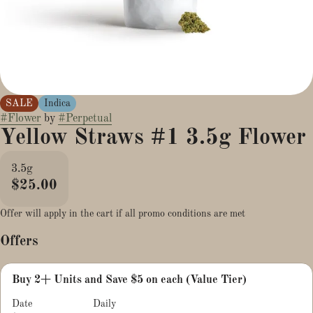
SALE
Indica
#
Flower
by
#
Perpetual
Yellow Straws #1 3.5g Flower
3.5g
$25.00
Offer will apply in the cart if all promo conditions are met
Offers
Buy 2+ Units and Save $5 on each (Value Tier)
Date
Daily