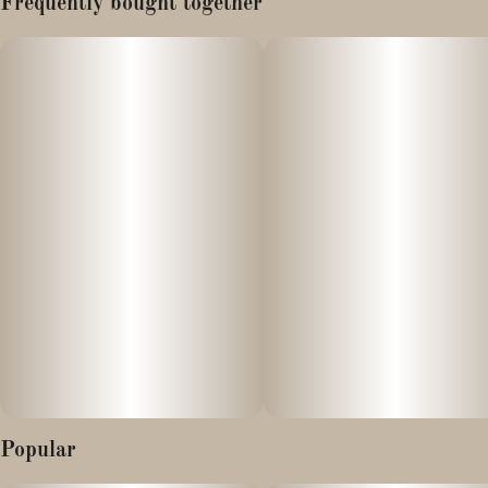
Frequently bought together
Yellow Straws hits with tart banana candy and sugary funk.
This 70/30 indica hybrid is chill, flavorful, and ideal for winding
down or zoning out.
Popular