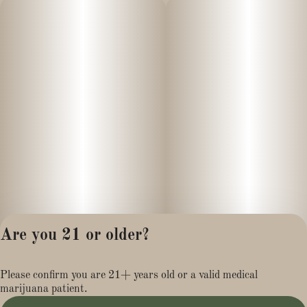
Are you 21 or older?
Privacy Policy
Please confirm you are 21+ years old or a valid medical
Terms of Service
marijuana patient.
License number(s):
MR281454