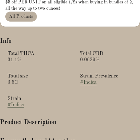
$5 off PER UNIT on all eligible 1/8s when buying in bundles of 2,
all the way up to two ounces!
All Products
Info
Total THCA
Total CBD
31.1%
0.0629%
Total size
Strain Prevalence
3.5G
#
Indica
Strain
#
Indica
Product Description
Banana Cream Cake × Sour Straws