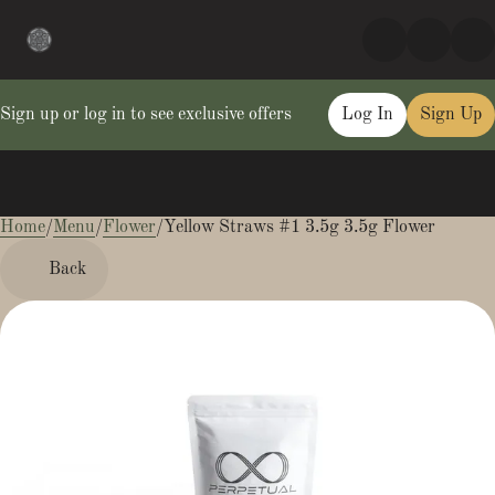
Sign up or log in to see exclusive offers
Log In
Sign Up
Home
0
/
Menu
/
Flower
/
Yellow Straws #1 3.5g 3.5g Flower
Back