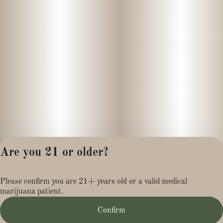
Are you 21 or older?
Privacy Policy
Please confirm you are 21+ years old or a valid medical
Terms of Service
marijuana patient.
License number(s):
MR281454
Confirm