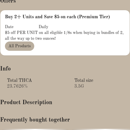
Offers
Buy 2+ Units and Save $5 on each (Premium Tier)
Date
Daily
$5 off PER UNIT on all eligible 1/8s when buying in bundles of 2,
all the way up to two ounces!
All Products
Info
Total THCA
Total size
23.7626%
3.5G
Product Description
Muff Berry is a re-imagining of a very popular strain: Blueberry
Frequently bought together
Muffins, developed by Humboldt Seed Co.Through careful
breeding, we have managed to create a stable cultivar that boasts