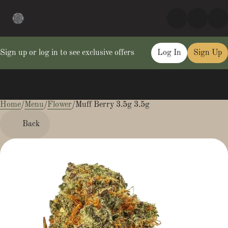
Sign up or log in to see exclusive offers
Log In
Sign Up
Home
0
/
Menu
/
Flower
/
Muff Berry 3.5g 3.5g
Back