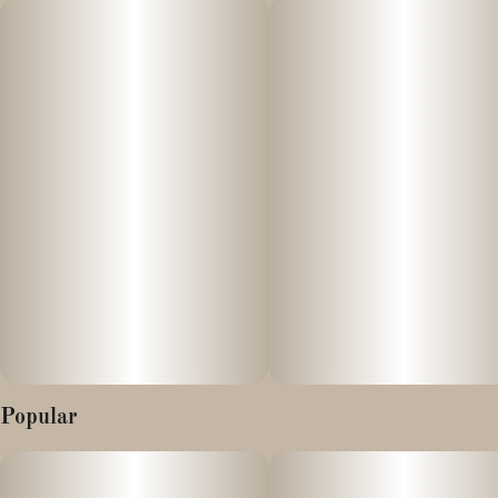
many of the best traits of its parent strains. Muff Berry is an
indica-dominant hybrid that offers a tantalizing blend of flavors
and effects. The visual appeal of the flower is striking. The buds
exhibit a dense, pointed structure, showcasing shades of purple
intertwined with vibrant green hues. A thick coat of resinous
trichomes glistens on the surface, reminiscent of the sugary
dusting on a freshly baked muffin. The scent of the Muff Berry is
the true star of the show. The initial impression is a strong,
sweet, fermented, fruity blueberry aroma reminiscent of
blueberry yogurt.
Popular