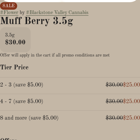
SALE
#
Flower
by
#
Blackstone Valley Cannabis
Muff Berry 3.5g
3.5g
$30.00
Offer will apply in the cart if all promo conditions are met
Tier Price
2 - 3
(
save
$5.00
)
$30.00
$25.00
4 - 7
(
save
$5.00
)
$30.00
$25.00
8 and more
(
save
$5.00
)
$30.00
$25.00