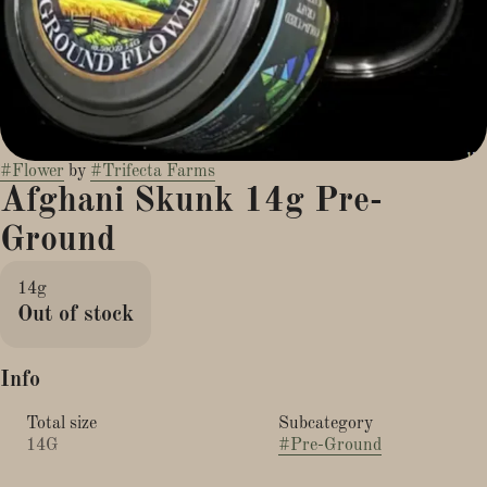
#
Flower
by
#
Trifecta Farms
Afghani Skunk 14g Pre-
Ground
14g
Out of stock
Info
Total size
Subcategory
14G
#
Pre-Ground