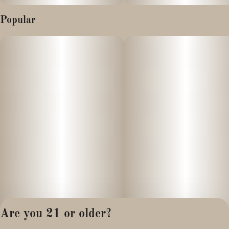
Popular
Are you 21 or older?