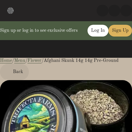
Sign up or log in to see exclusive offers
Log In
Sign Up
Home
0
/
Menu
/
Flower
/
Afghani Skunk 14g 14g Pre-Ground
Back