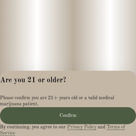
Are you 21 or older?
Privacy Policy
Please confirm you are 21+ years old or a valid medical
Terms of Service
marijuana patient.
License number(s):
MR281454
Confirm
By continuing, you agree to our
Privacy Policy
and
Terms of
Service