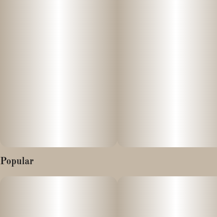
with flavours that will leave you begging for more. Lion’s Breath
has an earthy, sweet berry inhale with hints of rich spicy vanilla
upon exhale. The aroma is earthy and fruity, with a pungent
overtone that's accented by sour berries and deep vanilla spice.
This bud has big, Christmas tree-shaped nugs with rich blue
undertones, bright orange hairs, and a coating of amber crystal
trichomes.
Popular