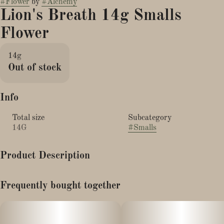
#
Flower
by
#
Alchemy
Lion's Breath 14g Smalls
Flower
14g
Out of stock
Info
Total size
Subcategory
14G
#
Smalls
Product Description
Taste: Pungeant citronella tones with a bit of sweet berry candy
Frequently bought together
Description: Lion’s Breath is a rare cross of Lemon Cherry Tartz
and Purple Milk. This potent combination yields a delicious bud