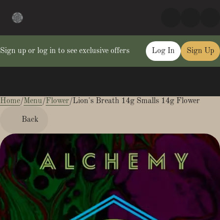
Sign up or log in to see exclusive offers
Log In
Sign Up
Home
0
/
Menu
/
Flower
/
Lion's Breath 14g Smalls 14g Flower
Back