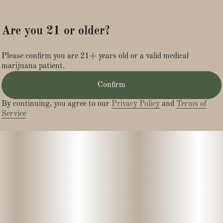
Are you 21 or older?
Please confirm you are 21+ years old or a valid medical
marijuana patient.
Confirm
By continuing, you agree to our
Privacy Policy
and
Terms of
Service