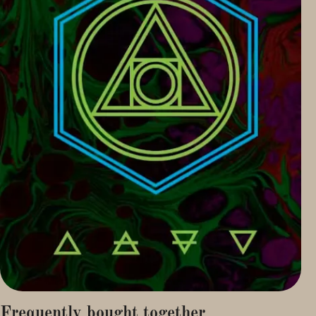
Frequently bought together