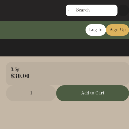
Log In
Sign Up
3.5g
$30.00
1
Add to Cart