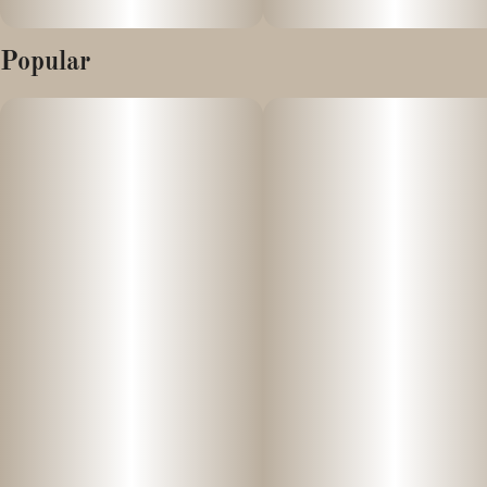
Popular