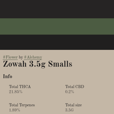
#
Flower
by
#
Alchemy
Zowah 3.5g Smalls
Info
Total THCA
Total CBD
21.85%
0.2%
Total Terpenes
Total size
1.89%
3.5G