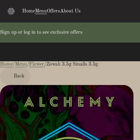
Home
Menu
Offers
About Us
Sign up or log in to see exclusive offers
Home
0
/
Menu
/
Flower
/
Zowah 3.5g Smalls 3.5g
Back