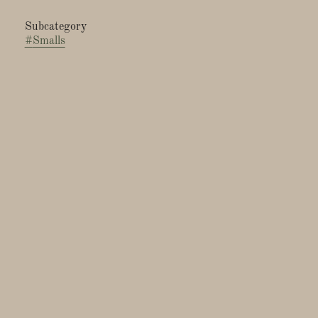
Subcategory
#
Smalls