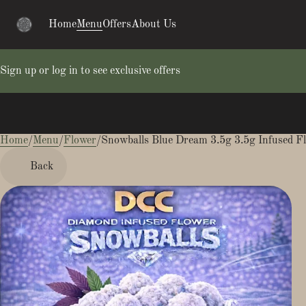
Home
Menu
Offers
About Us
Sign up or log in to see exclusive offers
Home
0
/
Menu
/
Flower
/
Snowballs Blue Dream 3.5g 3.5g Infused F
Back