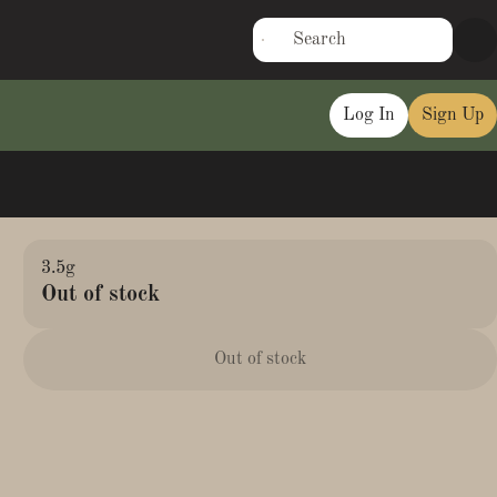
Log In
Sign Up
3.5g
Out of stock
Out of stock