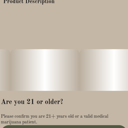
Product Description
Blue Dream is a sativa-dominant hybrid cannabis strain
known for its balanced effects, offering uplifting mental
stimulation alongside full-body relaxation. It is a cross of
Blueberry (indica) and Haze (sativa) strains, originating from
California, and is popular for its sweet, berry, and sometimes
piney flavor and aroma.
Snowballs-Marijuana snowballs are high-potency cannabis
flower buds coated in a layer of THCA isolate, giving them a
frosty white, "snow-dusted" appearance. The THCA isolate
significantly increases the product's overall potency compared
to regular flower.
Are you 21 or older?
Please confirm you are 21+ years old or a valid medical
marijuana patient.