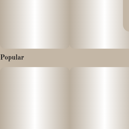
Popular