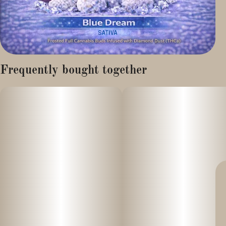
Frequently bought together