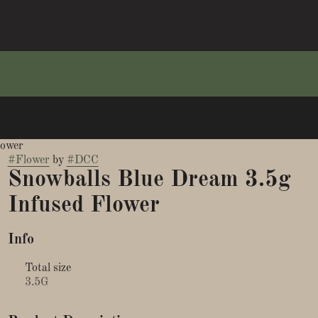
lower
#
Flower
by
#
DCC
Snowballs Blue Dream 3.5g
Infused Flower
Info
Total size
3.5G