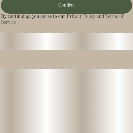
Confirm
By continuing, you agree to our
Privacy Policy
and
Terms of
Service